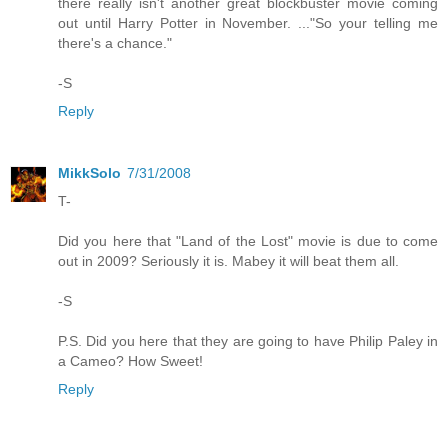
there really isn't another great blockbuster movie coming
out until Harry Potter in November. ..."So your telling me
there's a chance."
-S
Reply
MikkSolo
7/31/2008
T-
Did you here that "Land of the Lost" movie is due to come
out in 2009? Seriously it is. Mabey it will beat them all.
-S
P.S. Did you here that they are going to have Philip Paley in
a Cameo? How Sweet!
Reply