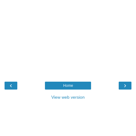
‹
›
Home
View web version