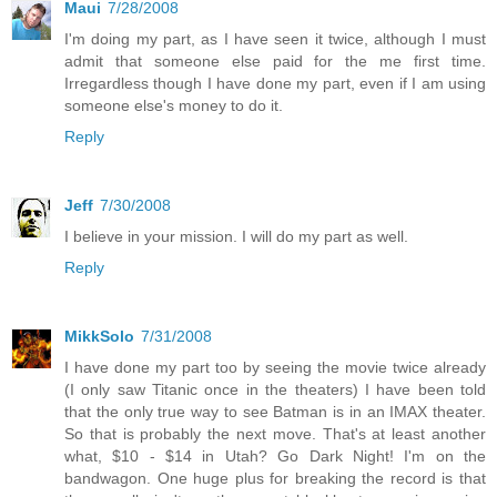
Maui
7/28/2008
I'm doing my part, as I have seen it twice, although I must
admit that someone else paid for the me first time.
Irregardless though I have done my part, even if I am using
someone else's money to do it.
Reply
Jeff
7/30/2008
I believe in your mission. I will do my part as well.
Reply
MikkSolo
7/31/2008
I have done my part too by seeing the movie twice already
(I only saw Titanic once in the theaters) I have been told
that the only true way to see Batman is in an IMAX theater.
So that is probably the next move. That's at least another
what, $10 - $14 in Utah? Go Dark Night! I'm on the
bandwagon. One huge plus for breaking the record is that